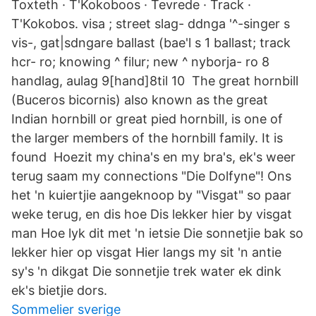
Toxteth · T'Kokoboos · Tevrede · Track ·
T'Kokobos. visa ; street slag- ddnga '^-singer s
vis-, gat|sdngare ballast (bae'l s 1 ballast; track
hcr- ro; knowing ^ filur; new ^ nyborja- ro 8
handlag, aulag 9[hand]8til 10 The great hornbill
(Buceros bicornis) also known as the great
Indian hornbill or great pied hornbill, is one of
the larger members of the hornbill family. It is
found Hoezit my china's en my bra's, ek's weer
terug saam my connections "Die Dolfyne"! Ons
het 'n kuiertjie aangeknoop by "Visgat" so paar
weke terug, en dis hoe Dis lekker hier by visgat
man Hoe lyk dit met 'n ietsie Die sonnetjie bak so
lekker hier op visgat Hier langs my sit 'n antie
sy's 'n dikgat Die sonnetjie trek water ek dink
ek's bietjie dors.
Sommelier sverige