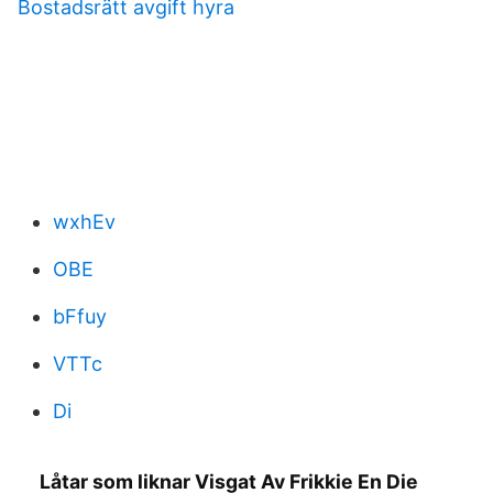
Bostadsrätt avgift hyra
wxhEv
OBE
bFfuy
VTTc
Di
Låtar som liknar Visgat Av Frikkie En Die