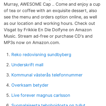
Murray, AWESOME Cap .. Come and enjoy a cup
of tea or coffee with an exquisite dessert, also
see the menu and orders option online, as well
as our location and working hours. Check out
Visgat by Frikkie En Die Dolfyne on Amazon
Music. Stream ad-free or purchase CD's and
MP3s now on Amazon.com.
Reko redovisning sundbyberg
Underskrift mall
Kommunal västerås telefonnummer
Overksam betyder
Live forever magnus carlsson
Suomalaisesta tehohoidosta on tullut