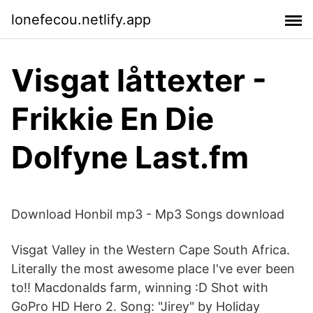
lonefecou.netlify.app
Visgat låttexter -
Frikkie En Die
Dolfyne Last.fm
Download Honbil mp3 - Mp3 Songs download
Visgat Valley in the Western Cape South Africa.
Literally the most awesome place I've ever been
to!! Macdonalds farm, winning :D Shot with
GoPro HD Hero 2. Song: "Jirey" by Holiday