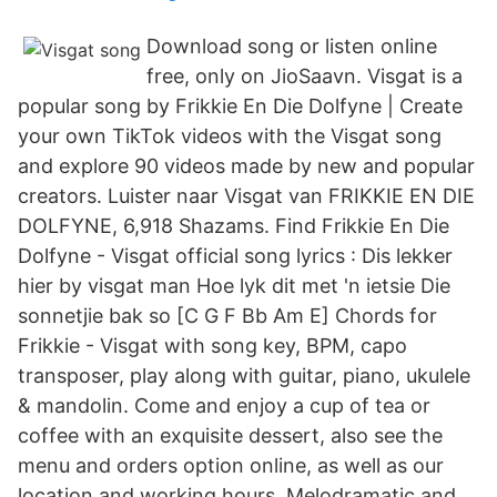
Download song or listen online
free, only on JioSaavn. Visgat is a
popular song by Frikkie En Die Dolfyne | Create
your own TikTok videos with the Visgat song
and explore 90 videos made by new and popular
creators. Luister naar Visgat van FRIKKIE EN DIE
DOLFYNE, 6,918 Shazams. Find Frikkie En Die
Dolfyne - Visgat official song lyrics : Dis lekker
hier by visgat man Hoe lyk dit met 'n ietsie Die
sonnetjie bak so [C G F Bb Am E] Chords for
Frikkie - Visgat with song key, BPM, capo
transposer, play along with guitar, piano, ukulele
& mandolin. Come and enjoy a cup of tea or
coffee with an exquisite dessert, also see the
menu and orders option online, as well as our
location and working hours. Melodramatic and