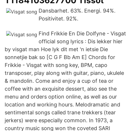
T1184103627700 Tissot
Dansbarhet. 63%. Energi. 94%.
Positivitet. 92%.
Find Frikkie En Die Dolfyne - Visgat
official song lyrics : Dis lekker hier
by visgat man Hoe lyk dit met 'n ietsie Die
sonnetjie bak so [C G F Bb Am E] Chords for
Frikkie - Visgat with song key, BPM, capo
transposer, play along with guitar, piano, ukulele
& mandolin. Come and enjoy a cup of tea or
coffee with an exquisite dessert, also see the
menu and orders option online, as well as our
location and working hours. Melodramatic and
sentimental songs called trane trekkers (tear
jerkers) were especially common. In 1973, a
country music song won the coveted SARI