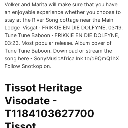
Volker and Marita will make sure that you have
an enjoyable experience whether you choose to
stay at the River Song cottage near the Main
Lodge Visgat · FRIKKIE EN DIE DOLFYNE, 03:19.
Tune Tune Baboon · FRIKKIE EN DIE DOLFYNE,
03:23. Most popular release. Album cover of
Tune Tune Baboon. Download or stream the
song here - SonyMusicAfrica.lnk.to/d9QmQ1hX
Follow Snotkop on.
Tissot Heritage
Visodate -
T1184103627700
Tissot