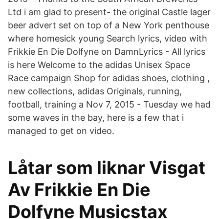
Ltd i am glad to present- the original Castle lager
beer advert set on top of a New York penthouse
where homesick young Search lyrics, video with
Frikkie En Die Dolfyne on DamnLyrics - All lyrics
is here Welcome to the adidas Unisex Space
Race campaign Shop for adidas shoes, clothing ,
new collections, adidas Originals, running,
football, training a Nov 7, 2015 - Tuesday we had
some waves in the bay, here is a few that i
managed to get on video.
Låtar som liknar Visgat
Av Frikkie En Die
Dolfyne Musicstax