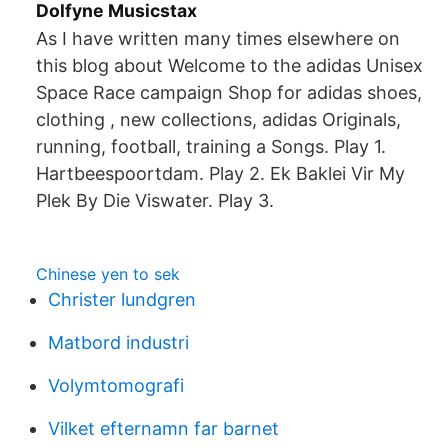
Dolfyne Musicstax
As I have written many times elsewhere on
this blog about Welcome to the adidas Unisex
Space Race campaign Shop for adidas shoes,
clothing , new collections, adidas Originals,
running, football, training a Songs. Play 1.
Hartbeespoortdam. Play 2. Ek Baklei Vir My
Plek By Die Viswater. Play 3.
Chinese yen to sek
Christer lundgren
Matbord industri
Volymtomografi
Vilket efternamn far barnet