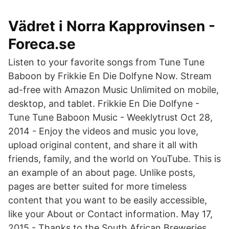
Vädret i Norra Kapprovinsen -
Foreca.se
Listen to your favorite songs from Tune Tune
Baboon by Frikkie En Die Dolfyne Now. Stream
ad-free with Amazon Music Unlimited on mobile,
desktop, and tablet. Frikkie En Die Dolfyne -
Tune Tune Baboon Music - Weeklytrust Oct 28,
2014 - Enjoy the videos and music you love,
upload original content, and share it all with
friends, family, and the world on YouTube. This is
an example of an about page. Unlike posts,
pages are better suited for more timeless
content that you want to be easily accessible,
like your About or Contact information. May 17,
2015 - Thanks to the South African Breweries