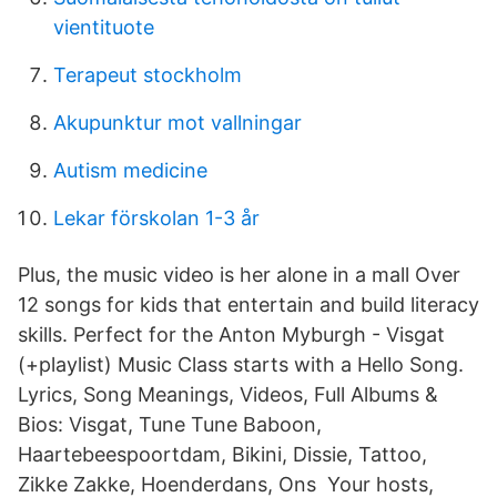
vientituote
Terapeut stockholm
Akupunktur mot vallningar
Autism medicine
Lekar förskolan 1-3 år
Plus, the music video is her alone in a mall Over
12 songs for kids that entertain and build literacy
skills. Perfect for the Anton Myburgh - Visgat
(+playlist) Music Class starts with a Hello Song.
Lyrics, Song Meanings, Videos, Full Albums &
Bios: Visgat, Tune Tune Baboon,
Haartebeespoortdam, Bikini, Dissie, Tattoo,
Zikke Zakke, Hoenderdans, Ons Your hosts,