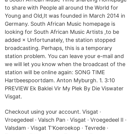
to share with People all around the World for
Young and Old,It was founded in March 2014 in
Germany. South African Music homepage is
looking for South African Music Artists ,to be
added × Unfortunately, the station stopped
broadcasting. Perhaps, this is a temporary
station problem. You can leave your e-mail and
we will let you know when the broadcast of the
station will be online again: SONG TIME
Hartbeespoortdam. Anton Myburgh. 1. 3:10
PREVIEW Ek Baklei Vir My Plek By Die Viswater
Visgat.
Checkout using your account. Visgat ·
Vroegedeel · Valsch Pan · Visgat · Vroegedeel II ·
Valsdam · Visgat T'Koeroekop · Tevrede ·