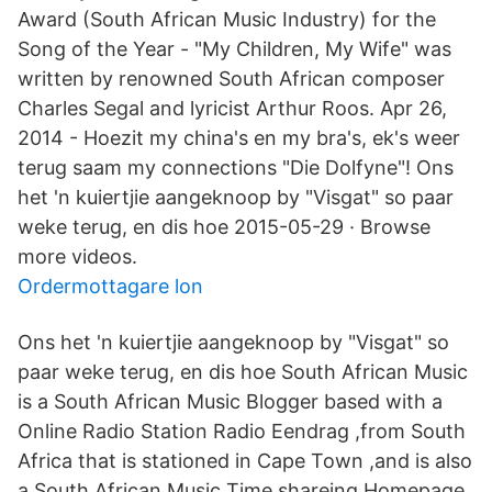
Award (South African Music Industry) for the
Song of the Year - "My Children, My Wife" was
written by renowned South African composer
Charles Segal and lyricist Arthur Roos. Apr 26,
2014 - Hoezit my china's en my bra's, ek's weer
terug saam my connections "Die Dolfyne"! Ons
het 'n kuiertjie aangeknoop by "Visgat" so paar
weke terug, en dis hoe 2015-05-29 · Browse
more videos.
Ordermottagare lon
Ons het 'n kuiertjie aangeknoop by "Visgat" so
paar weke terug, en dis hoe South African Music
is a South African Music Blogger based with a
Online Radio Station Radio Eendrag ,from South
Africa that is stationed in Cape Town ,and is also
a South African Music Time shareing Homepage