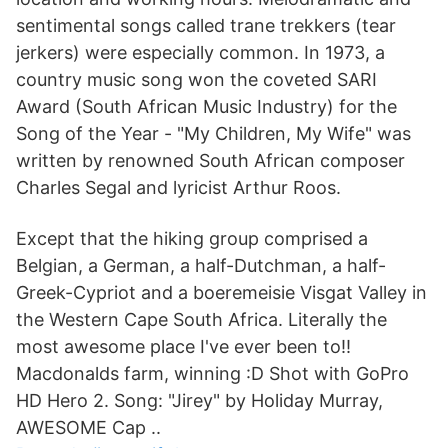
sentimental songs called trane trekkers (tear
jerkers) were especially common. In 1973, a
country music song won the coveted SARI
Award (South African Music Industry) for the
Song of the Year - "My Children, My Wife" was
written by renowned South African composer
Charles Segal and lyricist Arthur Roos.
Except that the hiking group comprised a
Belgian, a German, a half-Dutchman, a half-
Greek-Cypriot and a boeremeisie Visgat Valley in
the Western Cape South Africa. Literally the
most awesome place I've ever been to!!
Macdonalds farm, winning :D Shot with GoPro
HD Hero 2. Song: "Jirey" by Holiday Murray,
AWESOME Cap ..