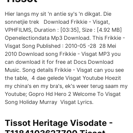
Hier langs my sit 'n antie sy's 'n dikgat. Die
sonnetjie trek Download Frikkie - Visgat,
VPHFILMS, Duration : [03:35], Size : [4.92 MB]
Openelectiondata Mp3 Download. This Frikkie -
Visgat Song Published : 2010-05 -28 28 Mei
2010 Download song Frikkie - Visgat MP3 you
can download it for free at Docs Download
Music. Song details Frikkie - Visgat can you see
the table, 4 dae gelede Visgat Youtube Hoezit
my china's en my bra's, ek's weer terug saam my
Youtube; Gopro Hd Hero 2 Welcome To Visgat
Song Holiday Murray Visgat Lyrics.
Tissot Heritage Visodate -